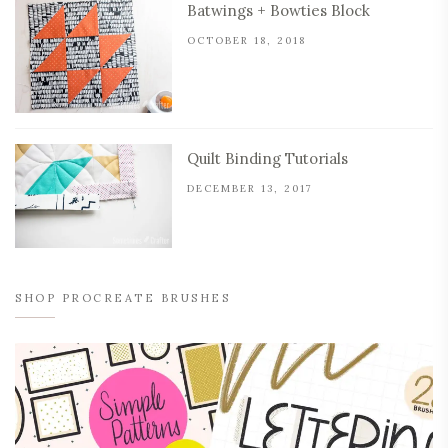
Batwings + Bowties Block
OCTOBER 18, 2018
Quilt Binding Tutorials
DECEMBER 13, 2017
SHOP PROCREATE BRUSHES