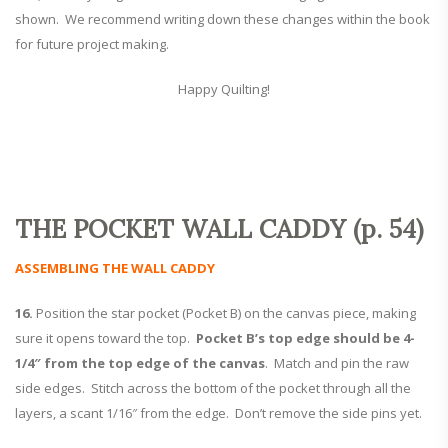
shown. We recommend writing down these changes within the book
for future project making.
Happy Quilting!
THE POCKET WALL CADDY (p. 54)
ASSEMBLING THE WALL CADDY
16.
Position the star pocket (Pocket B) on the canvas piece, making
sure it opens toward the top.
Pocket B’s top edge should be 4-
1/4″ from the top edge of the canvas
. Match and pin the raw
side edges. Stitch across the bottom of the pocket through all the
layers, a scant 1/16″ from the edge. Don’t remove the side pins yet.