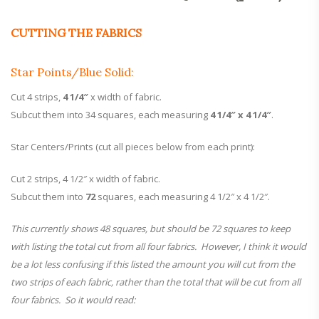
CUTTING THE FABRICS
Star Points/Blue Solid:
Cut 4 strips,
4 1/4″
x width of fabric.
Subcut them into 34 squares, each measuring
4 1/4″ x 4 1/4″
.
Star Centers/Prints (cut all pieces below from each print):
Cut 2 strips, 4 1/2″ x width of fabric.
Subcut them into
72
squares, each measuring 4 1/2″ x 4 1/2″.
This currently shows 48 squares, but should be 72 squares to keep
with listing the total cut from all four fabrics. However, I think it would
be a lot less confusing if this listed the amount you will cut from the
two strips of each fabric, rather than the total that will be cut from all
four fabrics. So it would read: