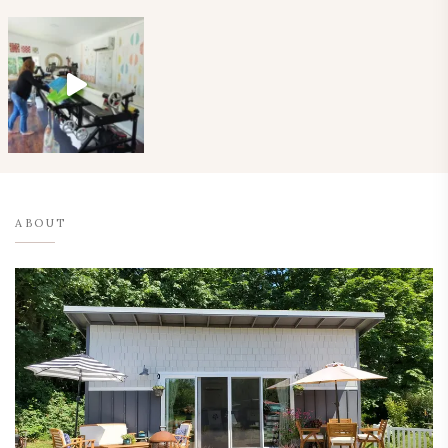
ABOUT