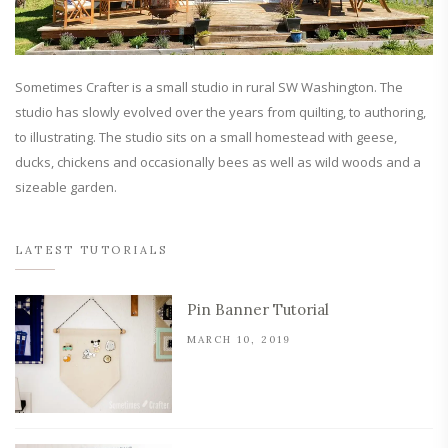
Sometimes Crafter is a small studio in rural SW Washington. The
studio has slowly evolved over the years from quilting, to authoring,
to illustrating. The studio sits on a small homestead with geese,
ducks, chickens and occasionally bees as well as wild woods and a
sizeable garden.
LATEST TUTORIALS
Pin Banner Tutorial
MARCH 10, 2019