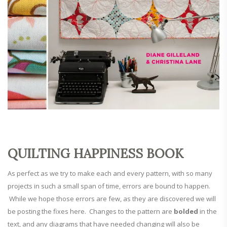
QUILTING HAPPINESS BOOK
As perfect as we try to make each and every pattern, with so many
projects in such a small span of time, errors are bound to happen.
While we hope those errors are few, as they are discovered we will
be posting the fixes here. Changes to the pattern are
bolded
in the
text, and any diagrams that have needed changing will also be