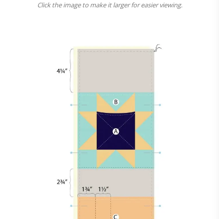
Click the image to make it larger for easier viewing.