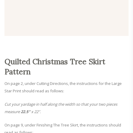
Quilted Christmas Tree Skirt
Pattern
On page 2, under Cutting Directions, the instructions for the Large
Star Print should read as follows:
Cut your yardage in half along the width so that your two pieces
measure
22.5″
x 22″.
On page 9, under Finishing The Tree Skirt, the instructions should
read as follows: