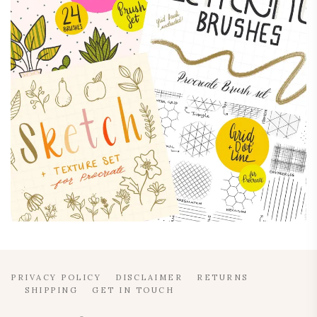
PRIVACY POLICY
DISCLAIMER
RETURNS
SHIPPING
GET IN TOUCH