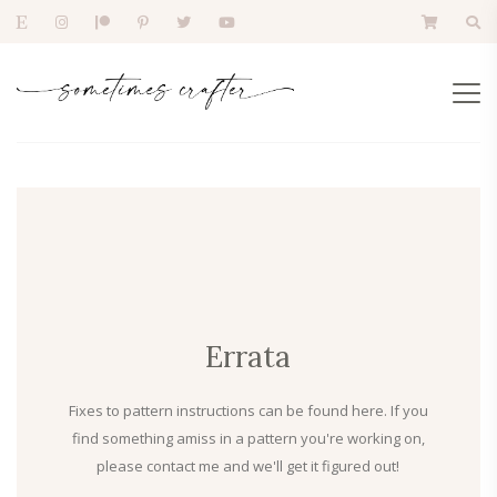
Errata
Fixes to pattern instructions can be found here. If you
find something amiss in a pattern you're working on,
please contact me and we'll get it figured out!