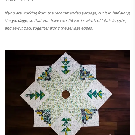
If you are working from the recommended yardage, cut it in half along
the
yardage
, so that you have two 1¾ yard x width of fabric lengths,
and sew it back together along the selvage edges.