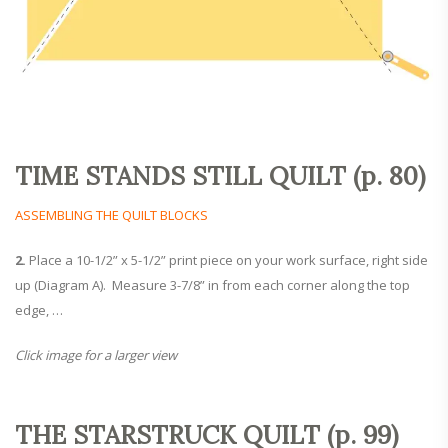
TIME STANDS STILL QUILT (p. 80)
ASSEMBLING THE QUILT BLOCKS
2.
Place a 10-1/2” x 5-1/2” print piece on your work surface, right side
up (Diagram A). Measure 3-7/8” in from each corner along the top
edge, …
Click image for a larger view
THE STARSTRUCK QUILT (p. 99)