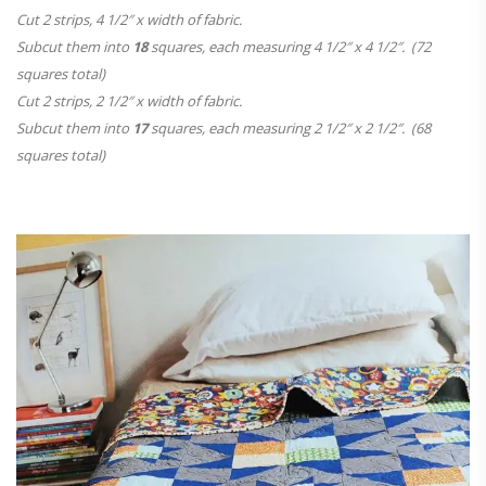
Cut 2 strips, 4 1/2″ x width of fabric.
Subcut them into
18
squares, each measuring 4 1/2″ x 4 1/2″. (72
squares total)
Cut 2 strips, 2 1/2″ x width of fabric.
Subcut them into
17
squares, each measuring 2 1/2″ x 2 1/2″. (68
squares total)