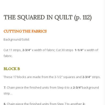
THE SQUARED IN QUILT (p. 112)
CUTTING THE FABRICS
Background/Solid:
Cut 11 strips,
2-3/4″
x width of fabric; Cut 30 strips
1-1/4″
x width of
fabric.
BLOCK B
These 17 blocks are made from the 3-1/2″ squares and
2-3/4″
strips.
7.
Chain piece the finished units from Step 6 to a
2-3/4″
background
strip…
8.
Chain piece the finished units from Step 7 to another
2-