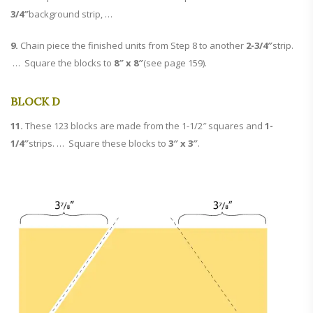
3/4″
background strip, …
9.
Chain piece the finished units from Step 8 to another
2-3/4″
strip.
… Square the blocks to
8″ x 8″
(see page 159).
BLOCK D
11.
These 123 blocks are made from the 1-1/2″ squares and
1-
1/4″
strips. … Square these blocks to
3″ x 3″
.