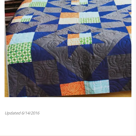
Updated 6/14/2016