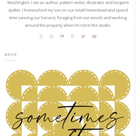
Washington. I am an author, pattern writer, illustrator and longarm
quilter. I homeschool my son on our small homestead and spend
time canning our harvest, foraging from our woods and working
around the property when I’m not in the studio.
SHOP