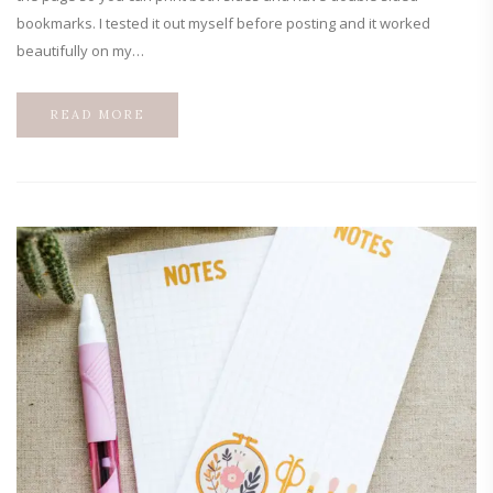
bookmarks. I tested it out myself before posting and it worked
beautifully on my…
READ MORE