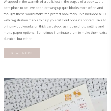
Wrapped in the warmth of a quilt, lost in the pages of a book … the
best place to be. I’ve been drawing up quilt blocks more often and
thought these would make the prefect bookmark. I’ve included a PDF
with registration marks to help you cut it out once it’s printed. I like to
print my bookmarks on thick cardstock, using the photo setting and
matte paper options. Sometimes I laminate them to make them extra
durable, but either…
READ MORE