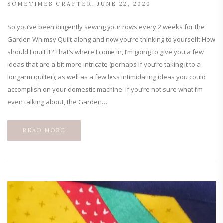
SOMETIMES CRAFTER
JUNE 22, 2020
So you’ve been diligently sewing your rows every 2 weeks for the
Garden Whimsy Quilt-along and now you’re thinking to yourself: How
should I quilt it? That’s where I come in, I’m going to give you a few
ideas that are a bit more intricate (perhaps if you’re taking it to a
longarm quilter), as well as a few less intimidating ideas you could
accomplish on your domestic machine. If you’re not sure what i’m
even talking about, the Garden…
READ MORE