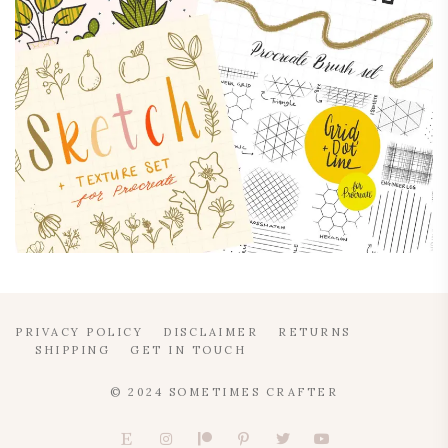
PRIVACY POLICY
DISCLAIMER
RETURNS
SHIPPING
GET IN TOUCH
© 2024 SOMETIMES CRAFTER