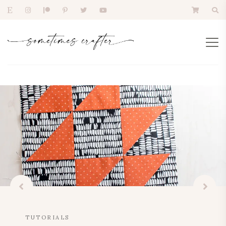
TUTORIALS