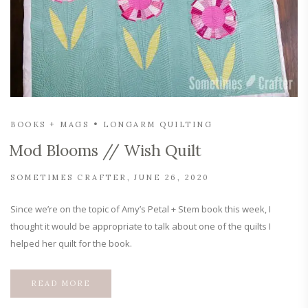
BOOKS + MAGS
LONGARM QUILTING
Mod Blooms // Wish Quilt
SOMETIMES CRAFTER
JUNE 26, 2020
Since we’re on the topic of Amy’s Petal + Stem book this week, I
thought it would be appropriate to talk about one of the quilts I
helped her quilt for the book.
READ MORE