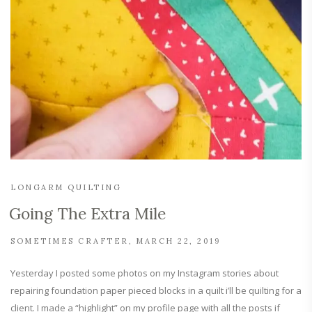
LONGARM QUILTING
Going The Extra Mile
SOMETIMES CRAFTER
MARCH 22, 2019
Yesterday I posted some photos on my Instagram stories about
repairing foundation paper pieced blocks in a quilt i’ll be quilting for a
client. I made a “highlight” on my profile page with all the posts if