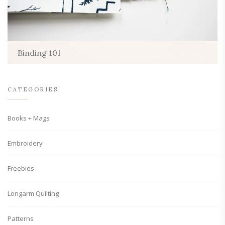
Binding 101
CATEGORIES
Books + Mags
Embroidery
Freebies
Longarm Quilting
Patterns