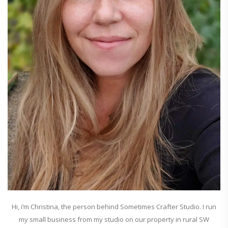
Hi, i’m Christina, the person behind Sometimes Crafter Studio. I run
my small business from my studio on our property in rural SW