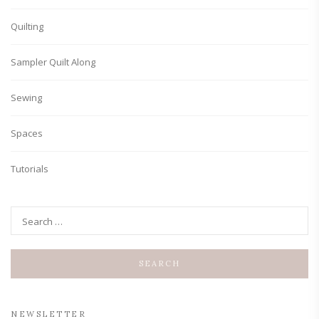
Quilting
Sampler Quilt Along
Sewing
Spaces
Tutorials
NEWSLETTER