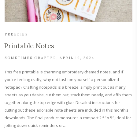
FREEBIES
Printable Notes
SOMETIMES CRAFTER
APRIL 10, 2024
This free printable is charming embroidery-themed notes, and if
you’re feeling crafty, why not fashion yourself a personalized
notepad? Crafting notepads is a breeze; simply print out as many
sheets as you desire, cut them out, stack them neatly, and affix them
together along the top edge with glue. Detailed instructions for
cutting out these adorable note sheets are included in this month’s
downloads. The final product measures a compact 2.5″ x 5″, ideal for
jotting down quick reminders or…