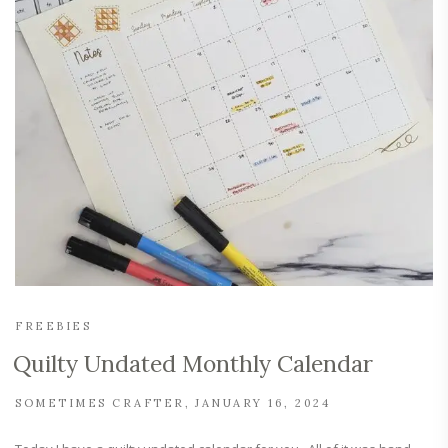
FREEBIES
Quilty Undated Monthly Calendar
SOMETIMES CRAFTER
JANUARY 16, 2024