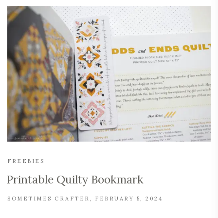
FREEBIES
Printable Quilty Bookmark
SOMETIMES CRAFTER
FEBRUARY 5, 2024