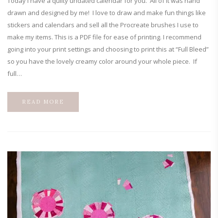
Today I have a quilty undated calendar for you. All of it was hand
drawn and designed by me! I love to draw and make fun things like
stickers and calendars and sell all the Procreate brushes I use to
make my items. This is a PDF file for ease of printing. I recommend
going into your print settings and choosing to print this at “Full Bleed”
so you have the lovely creamy color around your whole piece. If
full…
READ MORE