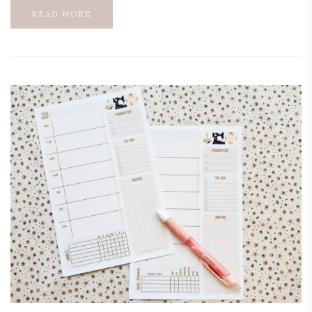
READ MORE