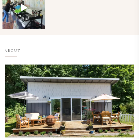
ABOUT