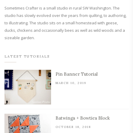
Sometimes Crafter is a small studio in rural SW Washington. The
studio has slowly evolved over the years from quilting, to authoring,
to illustrating. The studio sits on a small homestead with geese,
ducks, chickens and occasionally bees as well as wild woods and a
sizeable garden.
LATEST TUTORIALS
Pin Banner Tutorial
MARCH 10, 2019
Batwings + Bowties Block
OCTOBER 18, 2018