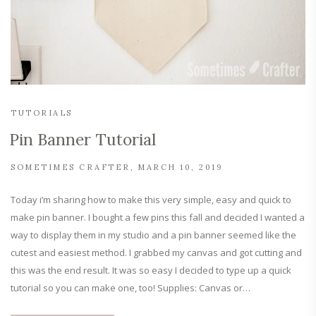
TUTORIALS
Pin Banner Tutorial
SOMETIMES CRAFTER
MARCH 10, 2019
Today i’m sharing how to make this very simple, easy and quick to
make pin banner. I bought a few pins this fall and decided I wanted a
way to display them in my studio and a pin banner seemed like the
cutest and easiest method. I grabbed my canvas and got cutting and
this was the end result. It was so easy I decided to type up a quick
tutorial so you can make one, too! Supplies: Canvas or…