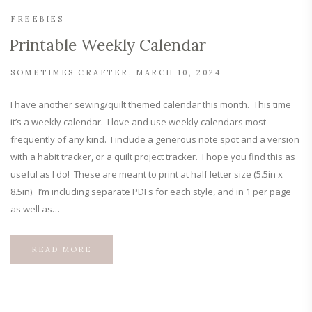
FREEBIES
Printable Weekly Calendar
SOMETIMES CRAFTER
MARCH 10, 2024
I have another sewing/quilt themed calendar this month. This time
it’s a weekly calendar. I love and use weekly calendars most
frequently of any kind. I include a generous note spot and a version
with a habit tracker, or a quilt project tracker. I hope you find this as
useful as I do! These are meant to print at half letter size (5.5in x
8.5in). I’m including separate PDFs for each style, and in 1 per page
as well as…
READ MORE