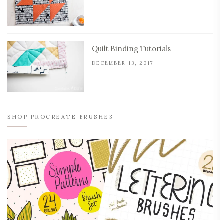
Quilt Binding Tutorials
DECEMBER 13, 2017
SHOP PROCREATE BRUSHES