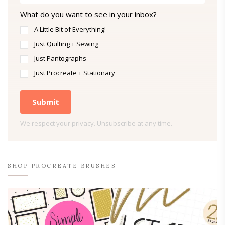
What do you want to see in your inbox?
A Little Bit of Everything!
Just Quilting + Sewing
Just Pantographs
Just Procreate + Stationary
Submit
We respect your privacy. Unsubscribe at any time.
SHOP PROCREATE BRUSHES