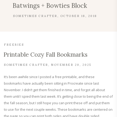
Batwings + Bowties Block
SOMETIMES CRAFTER
OCTOBER 18, 2018
FREEBIES
Printable Cozy Fall Bookmarks
SOMETIMES CRAFTER
NOVEMBER 20, 2025
It’s been awhile since I posted a free printable, and these
bookmarks have actually been sitting in Procreate since last
November. I didn’t get them finished in time, and forgot all about
them until I spied them last week. It’s getting close to being the end of
the fall season, but I still hope you can print these off and put them
to use for the next couple weeks. These bookmarks are centered on
the page so you can print both sides and have double sided