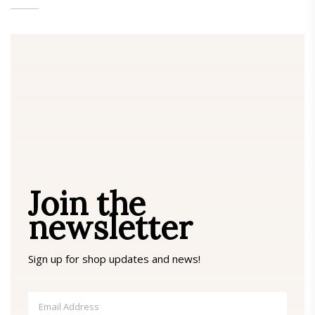
Join the
newsletter
Sign up for shop updates and news!