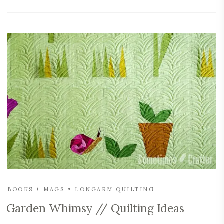
BOOKS + MAGS
LONGARM QUILTING
Garden Whimsy // Quilting Ideas