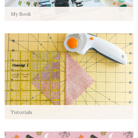
My Book
Tutorials