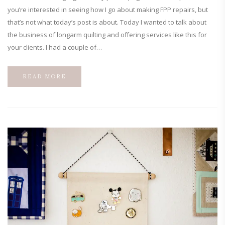
you’re interested in seeing how I go about making FPP repairs, but
that’s not what today’s post is about. Today I wanted to talk about
the business of longarm quilting and offering services like this for
your clients. I had a couple of…
READ MORE