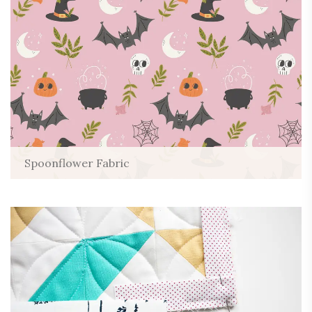
Spoonflower Fabric