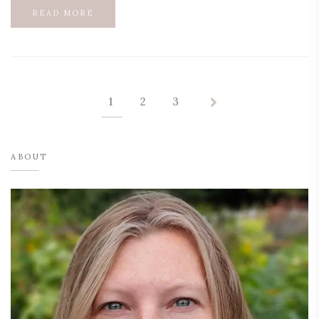
READ MORE
1
2
3
ABOUT