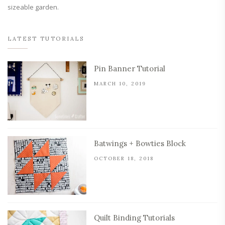
sizeable garden.
LATEST TUTORIALS
Pin Banner Tutorial
MARCH 10, 2019
Batwings + Bowties Block
OCTOBER 18, 2018
Quilt Binding Tutorials