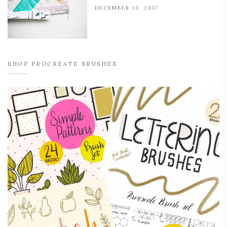
DECEMBER 13, 2017
SHOP PROCREATE BRUSHES