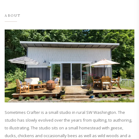
ABOUT
Sometimes Crafter is a small studio in rural SW Washington. The
studio has slowly evolved over the years from quilting, to authoring,
to illustrating. The studio sits on a small homestead with geese,
ducks, chickens and occasionally bees as well as wild woods and a