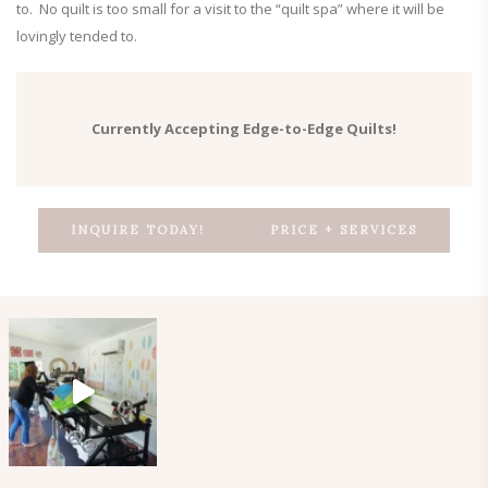
to. No quilt is too small for a visit to the “quilt spa” where it will be
lovingly tended to.
Currently Accepting Edge-to-Edge Quilts!
INQUIRE TODAY!
PRICE + SERVICES