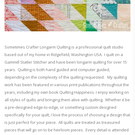
Sometimes Crafter Longarm Quilting is a professional quilt studio
based out of my home in Ridgefield, Washington USA. I quilt on a
Gammill Statler Stitcher and have been longarm quilting for over 15
years. Quilting is both hand guided and computer guided,
depending on the complexity of the quilting requested. My quilting
work has been featured in various print publications throughout the
years, including my own book Quilting Happiness. I enjoy working on
all styles of quilts and bringing them alive with quilting. Whether it be
a pre-designed edge-to-edge, or something custom designed
specifically for your quilt, I love the process of choosing a design that
is just perfect for your piece. All quilts are treated as treasured
pieces that will go on to be heirloom pieces. Every detail is attended