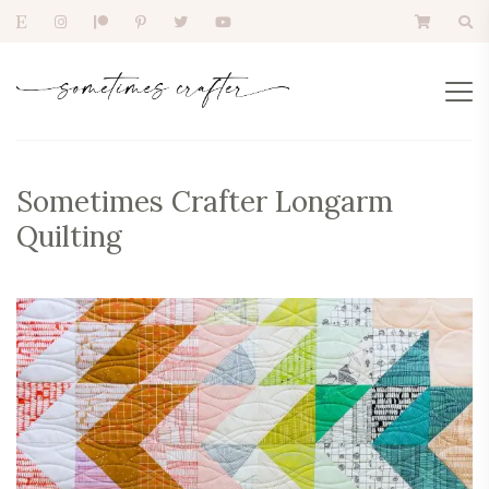
Sometimes Crafter Longarm
Quilting