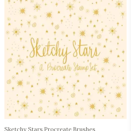
Sketchy Stars Procreate Brushes