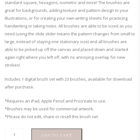
standard square, hexagons, isometric and more! The brushes are
great for backgrounds, adding texture and pattern design to your
illustrations, or for creating your own writing sheets for practicing
handwriting or taking notes. All brushes are able to be sized as you
need (using the slide slider means the pattern changes from small to
large, instead of staying one stationary size) and all brushes are
able to be picked up off the canvas and placed down and started
again right where you left off, with no annoying overlap for new
strokes!
Includes 1 digital brush set with 23 brushes, available for download
after purchase.
*Requires an iPad, Apple Pencil and Procreate to use.
*Brushes may be used for commercial artwork.
*Please do not edit, share or resell this brush set.
Grid,
ADD TO CART
Dot