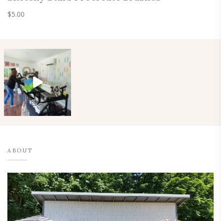
$
5.00
ABOUT