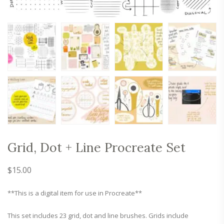
Grid, Dot + Line Procreate Set
$
15.00
**This is a digital item for use in Procreate**
This set includes 23 grid, dot and line brushes. Grids include