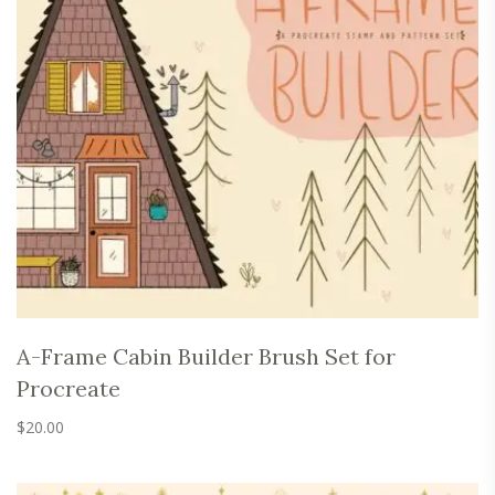
A-Frame Cabin Builder Brush Set for
Procreate
$
20.00