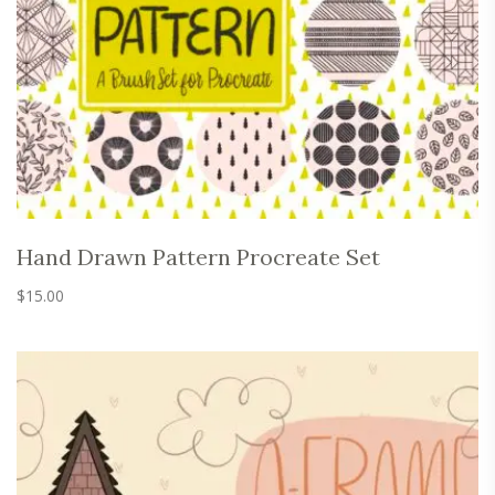
Hand Drawn Pattern Procreate Set
$
15.00