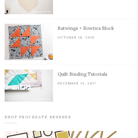
Batwings + Bowties Block
OCTOBER 18, 2018
Quilt Binding Tutorials
DECEMBER 13, 2017
SHOP PROCREATE BRUSHES