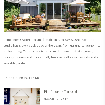
Sometimes Crafter is a small studio in rural SW Washington. The
studio has slowly evolved over the years from quilting, to authoring,
to illustrating. The studio sits on a small homestead with geese,
ducks, chickens and occasionally bees as well as wild woods and a
sizeable garden.
LATEST TUTORIALS
Pin Banner Tutorial
MARCH 10, 2019