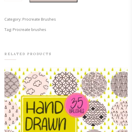
+
Line
Procreate
Category:
Procreate Brushes
Set
quantity
Tag:
Procreate brushes
RELATED PRODUCTS