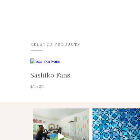
RELATED PRODUCTS
Sashiko Fans
$
15.00