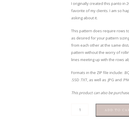
I originally created this panto in
favorite of my clients. I am so ha
asking about it.
This pattern does require rows to
as desired for your pattern sizing
from each other at the same dista
pattern without the worry of rolli
lines meeting up with the rows ab
Formats in the ZIP file include: 
.SSD .TXT, as well as .JPG and .P
This product can also be purchas
Rainbow
ADD TO CA
Clams
quantity