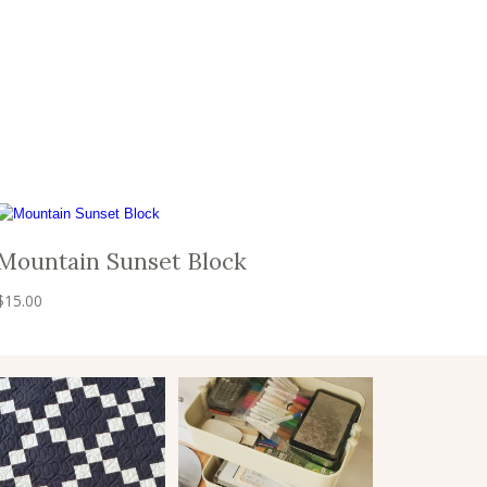
Mountain Sunset Block
$
15.00