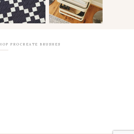
HOP PROCREATE BRUSHES