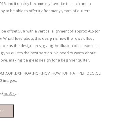
 2016 and it quickly became my favorite to stitch and a
ppy to be able to offer it after many years of quilters
 be offset 50% with a vertical alignment of approx -0.5 (or
). What I love about this design is how the rows offset
nce as the design arcs, giving the illusion of a seamless
ng you quilt to the next section. No need to worry about
ove, making it a great design for a beginner quilter.
.BQM .CQP .DXF .HQA .HQF .HQV .HQW .IQP .PAT .PLT .QCC .QLI
NG images.
ed
on Etsy
.
RT