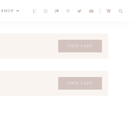
SHOP
VIEW CART
VIEW CART