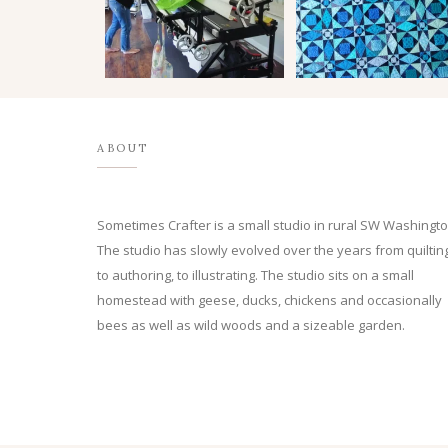
ABOUT
Sometimes Crafter is a small studio in rural SW Washingto
The studio has slowly evolved over the years from quilting
to authoring, to illustrating. The studio sits on a small
homestead with geese, ducks, chickens and occasionally
bees as well as wild woods and a sizeable garden.