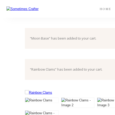
HOME
“Moon Base” has been added to your cart.
“Rainbow Clams” has been added to your cart.