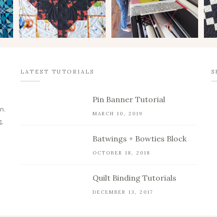
LATEST TUTORIALS
S
Pin Banner Tutorial
n.
MARCH 10, 2019
,
Batwings + Bowties Block
OCTOBER 18, 2018
Quilt Binding Tutorials
DECEMBER 13, 2017