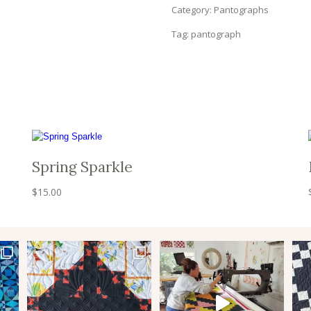
Category:
Pantographs
Tag:
pantograph
Spring Sparkle
$
15.00