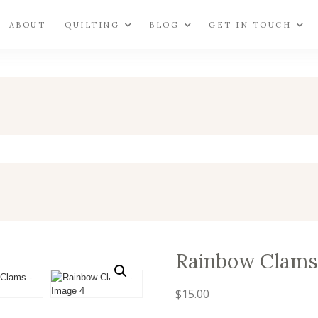
ABOUT
QUILTING
BLOG
GET IN TOUCH
Rainbow Clams
$
15.00