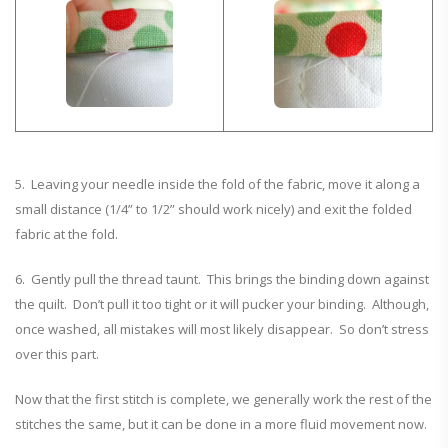
5. Leaving your needle inside the fold of the fabric, move it along a
small distance (1/4” to 1/2” should work nicely) and exit the folded
fabric at the fold.
6. Gently pull the thread taunt. This brings the binding down against
the quilt. Don’t pull it too tight or it will pucker your binding. Although,
once washed, all mistakes will most likely disappear. So don’t stress
over this part.
Now that the first stitch is complete, we generally work the rest of the
stitches the same, but it can be done in a more fluid movement now.