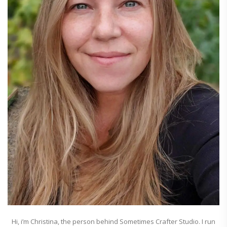
Hi, i’m Christina, the person behind Sometimes Crafter Studio. I run