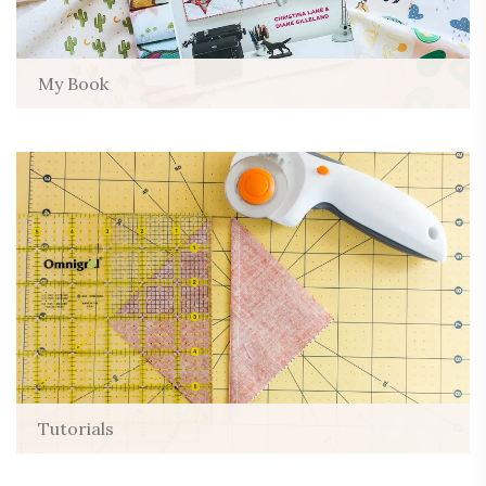
My Book
Tutorials