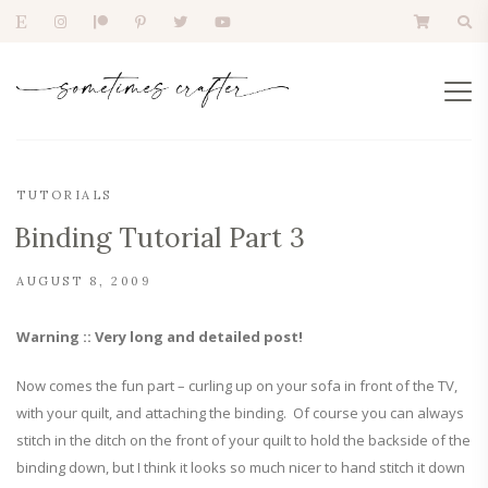
TUTORIALS
Binding Tutorial Part 3
AUGUST 8, 2009
Warning :: Very long and detailed post!
Now comes the fun part – curling up on your sofa in front of the TV,
with your quilt, and attaching the binding. Of course you can always
stitch in the ditch on the front of your quilt to hold the backside of the
binding down, but I think it looks so much nicer to hand stitch it down