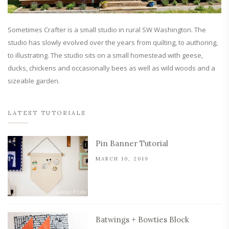
Sometimes Crafter is a small studio in rural SW Washington. The
studio has slowly evolved over the years from quilting, to authoring,
to illustrating. The studio sits on a small homestead with geese,
ducks, chickens and occasionally bees as well as wild woods and a
sizeable garden.
LATEST TUTORIALS
Pin Banner Tutorial
MARCH 10, 2019
Batwings + Bowties Block