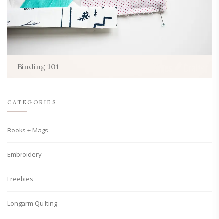
Binding 101
CATEGORIES
Books + Mags
Embroidery
Freebies
Longarm Quilting