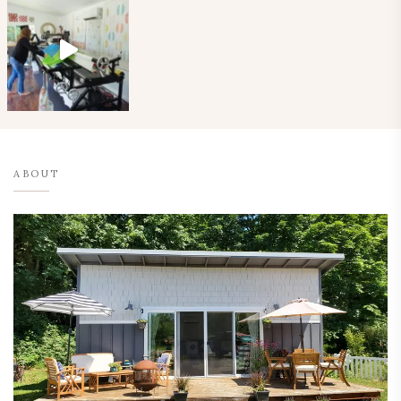
ABOUT