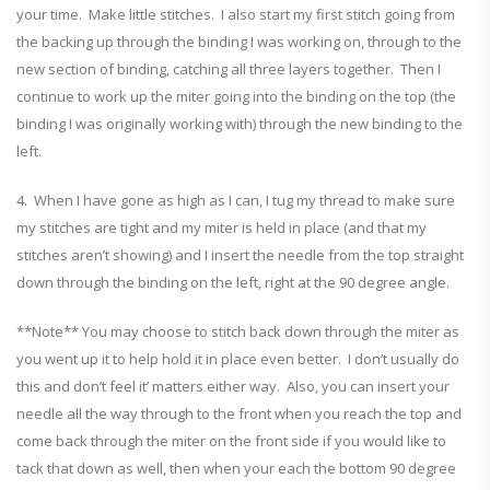
your time. Make little stitches. I also start my first stitch going from
the backing up through the binding I was working on, through to the
new section of binding, catching all three layers together. Then I
continue to work up the miter going into the binding on the top (the
binding I was originally working with) through the new binding to the
left.
4. When I have gone as high as I can, I tug my thread to make sure
my stitches are tight and my miter is held in place (and that my
stitches aren’t showing) and I insert the needle from the top straight
down through the binding on the left, right at the 90 degree angle.
**Note** You may choose to stitch back down through the miter as
you went up it to help hold it in place even better. I don’t usually do
this and don’t feel it’ matters either way. Also, you can insert your
needle all the way through to the front when you reach the top and
come back through the miter on the front side if you would like to
tack that down as well, then when your each the bottom 90 degree