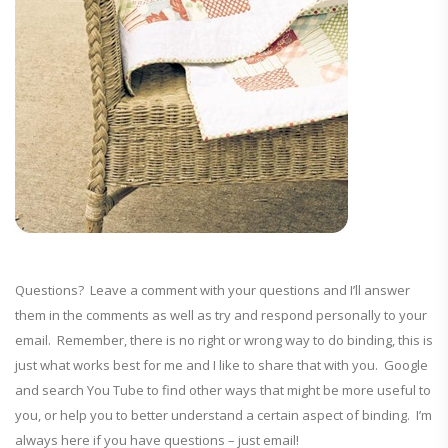
Questions? Leave a comment with your questions and I’ll answer
them in the comments as well as try and respond personally to your
email. Remember, there is no right or wrong way to do binding, this is
just what works best for me and I like to share that with you. Google
and search You Tube to find other ways that might be more useful to
you, or help you to better understand a certain aspect of binding. I’m
always here if you have questions – just email!