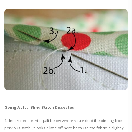
Going At It :: Blind Stitch Dissected
1. Insert needle into quilt below where you exited the binding from
pervious stitch (it looks a little off here because the fabric is slightly