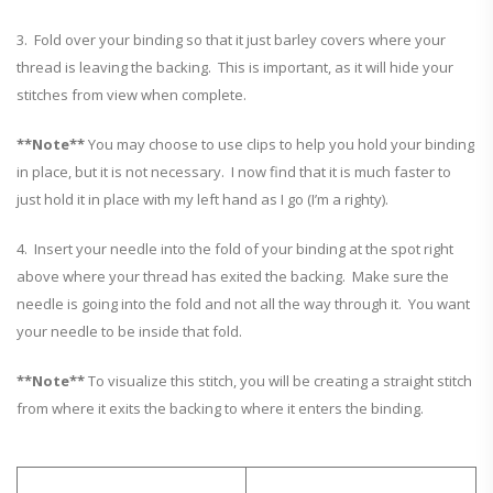
3. Fold over your binding so that it just barley covers where your
thread is leaving the backing. This is important, as it will hide your
stitches from view when complete.
**Note**
You may choose to use clips to help you hold your binding
in place, but it is not necessary. I now find that it is much faster to
just hold it in place with my left hand as I go (I’m a righty).
4. Insert your needle into the fold of your binding at the spot right
above where your thread has exited the backing. Make sure the
needle is going into the fold and not all the way through it. You want
your needle to be inside that fold.
**Note**
To visualize this stitch, you will be creating a straight stitch
from where it exits the backing to where it enters the binding.