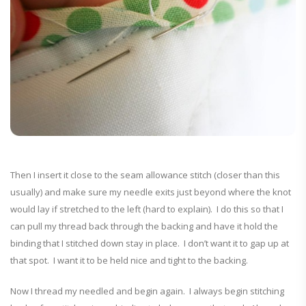
Then I insert it close to the seam allowance stitch (closer than this
usually) and make sure my needle exits just beyond where the knot
would lay if stretched to the left (hard to explain). I do this so that I
can pull my thread back through the backing and have it hold the
binding that I stitched down stay in place. I don’t want it to gap up at
that spot. I want it to be held nice and tight to the backing.
Now I thread my needled and begin again. I always begin stitching