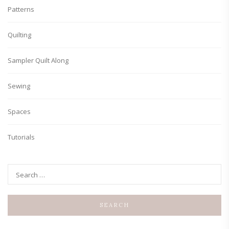
Patterns
Quilting
Sampler Quilt Along
Sewing
Spaces
Tutorials