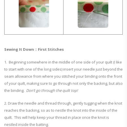
Sewing It Down :: First Stitches
1. Beginning somewhere in the middle of one side of your quilt (I like
to start with one of the long sides) insert your needle just beyond the
seam allowance from where you stitched your binding onto the front
of your quilt, making sure to go through not only the backing, but also
the binding.
Don’t go through the quilt top!
2. Draw the needle and thread through, gently tugging when the knot
reaches the backing, so as to nestle the knot into the inside of the
quilt. This will help keep your thread in place once the knot is
nestled inside the batting.