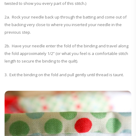
twisted to show you every part of this stitch.)
2a. Rock your needle back up through the batting and come out of
the backing very close to where you inserted your needle in the
previous step.
2b. Have your needle enter the fold of the binding and travel along
the fold approximately 1/2” (or what you feel is a comfortable stitch
length to secure the binding to the quilt).
3. Exit the binding on the fold and pull gently until thread is taunt.