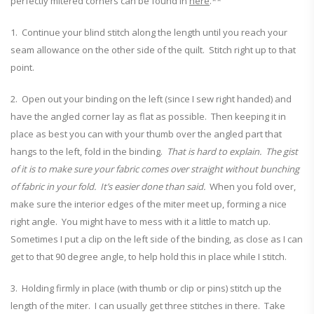
perfectly mitered corners can be found in
here
.**
1. Continue your blind stitch along the length until you reach your
seam allowance on the other side of the quilt. Stitch right up to that
point.
2. Open out your binding on the left (since I sew right handed) and
have the angled corner lay as flat as possible. Then keeping it in
place as best you can with your thumb over the angled part that
hangs to the left, fold in the binding.
That is hard to explain. The gist
of it is to make sure your fabric comes over straight without bunching
of fabric in your fold. It’s easier done than said.
When you fold over,
make sure the interior edges of the miter meet up, forming a nice
right angle. You might have to mess with it a little to match up.
Sometimes I put a clip on the left side of the binding, as close as I can
get to that 90 degree angle, to help hold this in place while I stitch.
3. Holding firmly in place (with thumb or clip or pins) stitch up the
length of the miter. I can usually get three stitches in there. Take