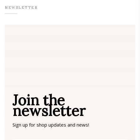
NEWSLETTER
Join the
newsletter
Sign up for shop updates and news!