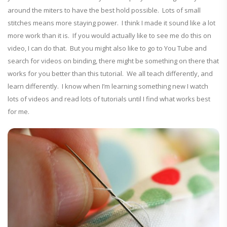
around the miters to have the best hold possible. Lots of small
stitches means more staying power. I think I made it sound like a lot
more work than it is. If you would actually like to see me do this on
video, I can do that. But you might also like to go to You Tube and
search for videos on binding, there might be something on there that
works for you better than this tutorial. We all teach differently, and
learn differently. I know when I’m learning something new I watch
lots of videos and read lots of tutorials until I find what works best
for me.