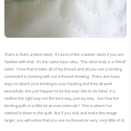
That’s it, that’s a blind stitch. It’s kind of like a ladder stitch if you are
familiar with that. It’s the same basic idea. This stitch truly is a “blind”
stitch. I love that it hides all of my thread and all you see is binding
connected to backing with out a thread showing. There are many
ways to attach your binding to your backing and they all work
beautifully, this just happen to be the way I like to do mine! It is
neither the right way nor the best way, just my way. See how the
binding pulls in a little bit at even intervals? This is where I’ve
stitched it down to the quilt. But if you click and make this image
larger, you will notice that you see no thread (or very, very little of it).