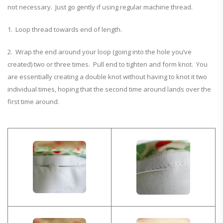
not necessary. Just go gently if using regular machine thread.
1. Loop thread towards end of length.
2. Wrap the end around your loop (going into the hole you’ve
created) two or three times. Pull end to tighten and form knot. You
are essentially creating a double knot without having to knot it two
individual times, hoping that the second time around lands over the
first time around.