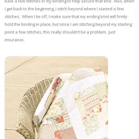
back a few stitches in my binding to help secure that end. Also, when
I get back to the beginning, I stitch beyond where I started a few
stitches. When I tie off, I make sure that my ending knot will firmly
hold the binding in place, but since I am stitching beyond my starting
point a few stitches, this really shouldn’t be a problem. Just
insurance.