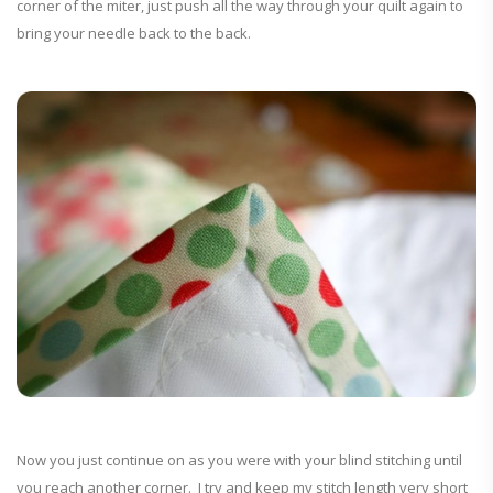
corner of the miter, just push all the way through your quilt again to
bring your needle back to the back.
Now you just continue on as you were with your blind stitching until
you reach another corner. I try and keep my stitch length very short