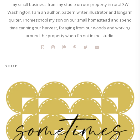
my small business from my studio on our property in rural SW
Washington. I am an author, pattern writer, illustrator and longarm
quilter. I homeschool my son on our small homestead and spend
time canning our harvest, foraging from our woods and working
around the property when I’m not in the studio.
SHOP