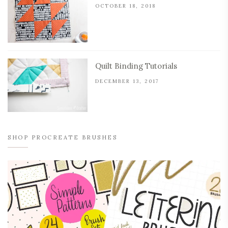
OCTOBER 18, 2018
Quilt Binding Tutorials
DECEMBER 13, 2017
SHOP PROCREATE BRUSHES