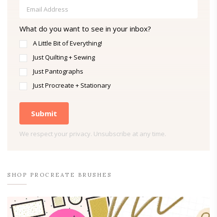
What do you want to see in your inbox?
A Little Bit of Everything!
Just Quilting + Sewing
Just Pantographs
Just Procreate + Stationary
Submit
We respect your privacy. Unsubscribe at any time.
SHOP PROCREATE BRUSHES