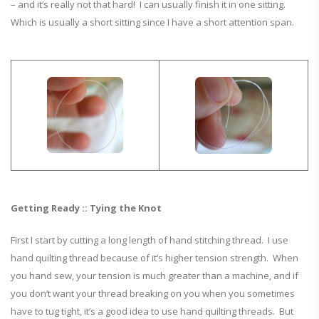
– and it’s really not that hard! I can usually finish it in one sitting.
Which is usually a short sitting since I have a short attention span.
Getting Ready :: Tying the Knot
First I start by cutting a long length of hand stitching thread. I use
hand quilting thread because of it’s higher tension strength. When
you hand sew, your tension is much greater than a machine, and if
you don’t want your thread breaking on you when you sometimes
have to tug tight, it’s a good idea to use hand quilting threads. But