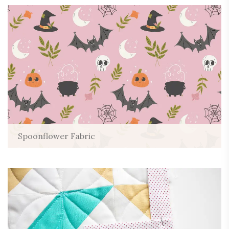
Spoonflower Fabric