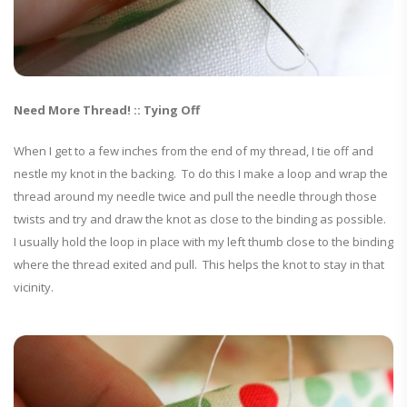
Need More Thread! :: Tying Off
When I get to a few inches from the end of my thread, I tie off and
nestle my knot in the backing. To do this I make a loop and wrap the
thread around my needle twice and pull the needle through those
twists and try and draw the knot as close to the binding as possible.
I usually hold the loop in place with my left thumb close to the binding
where the thread exited and pull. This helps the knot to stay in that
vicinity.