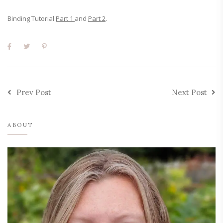
Binding Tutorial
Part 1
and
Part 2
.
Prev Post
Next Post
ABOUT