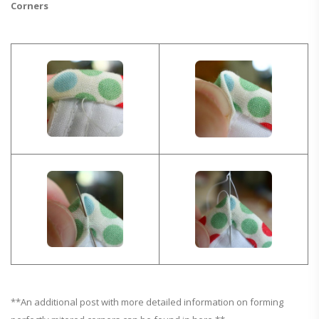
Corners
**An additional post with more detailed information on forming