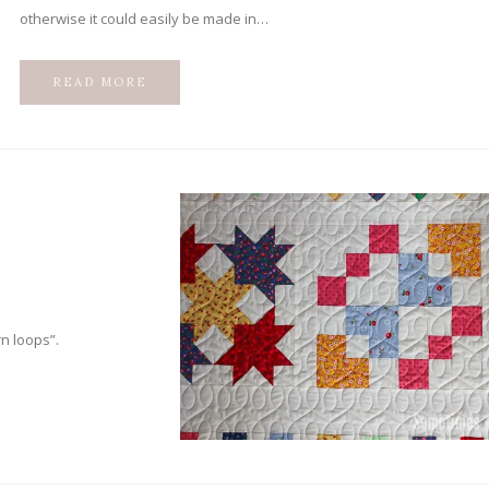
otherwise it could easily be made in…
READ MORE
n loops”.