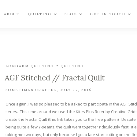
ABOUT
QUILTING
BLOG
GET IN TOUCH
LONGARM QUILTING
QUILTING
AGF Stitched // Fractal Quilt
SOMETIMES CRAFTER
JULY 27, 2015
Once again, I was so pleased to be asked to participate in the AGF Stit
series. This time around we used the Kites Plus Ruler by Creative Grids
create the Fractal Quilt (this link takes you to the free pattern). Despite
being quite a few Y-seams, the quilt went together ridiculously fast! It
taking me two days, but only because I got a late start cutting on the fir