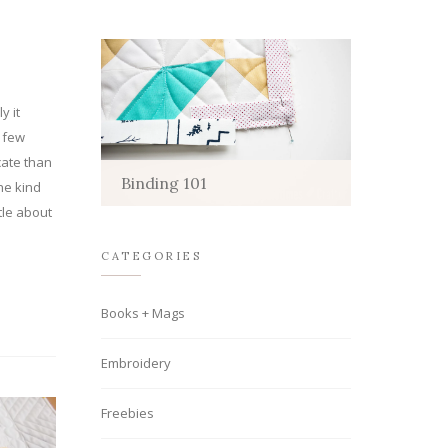
y it
a few
cate than
Binding 101
he kind
tle about
CATEGORIES
Books + Mags
Embroidery
Freebies