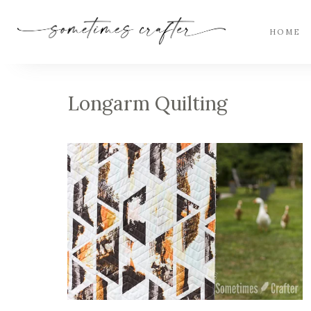
HOME
Longarm Quilting