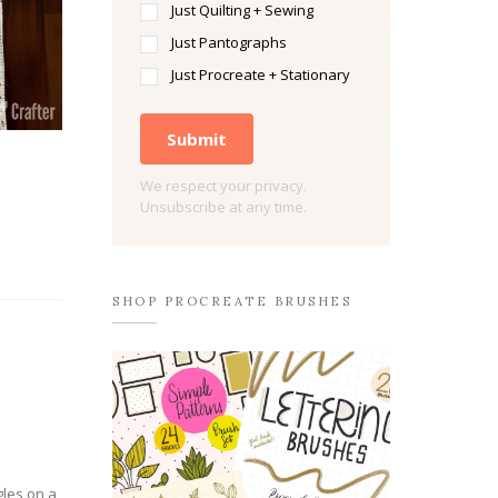
Just Quilting + Sewing
Just Pantographs
Just Procreate + Stationary
Submit
We respect your privacy.
Unsubscribe at any time.
SHOP PROCREATE BRUSHES
gles on a