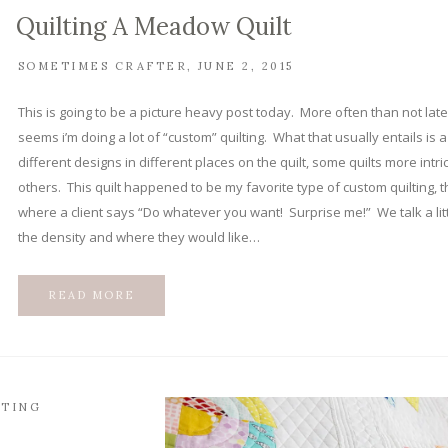
Quilting A Meadow Quilt
SOMETIMES CRAFTER
JUNE 2, 2015
This is going to be a picture heavy post today. More often than not latel
seems i’m doing a lot of “custom” quilting. What that usually entails is 
different designs in different places on the quilt, some quilts more intri
others. This quilt happened to be my favorite type of custom quilting, t
where a client says “Do whatever you want! Surprise me!” We talk a lit
the density and where they would like…
READ MORE
LTING