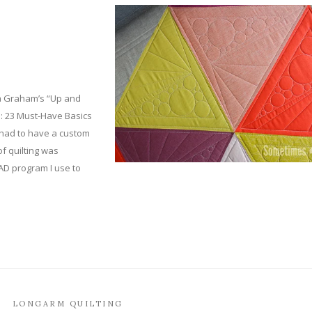
na Graham’s “Up and
: 23 Must-Have Basics
t had to have a custom
 of quilting was
AD program I use to
LONGARM QUILTING