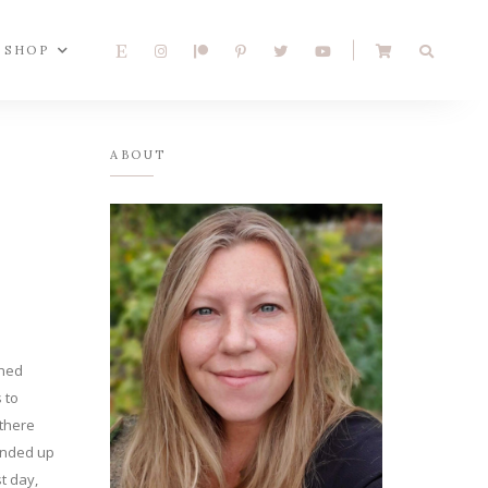
SHOP
ABOUT
ched
 to
 there
 ended up
st day,