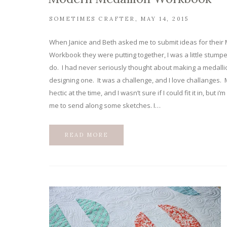
SOMETIMES CRAFTER
MAY 14, 2015
When Janice and Beth asked me to submit ideas for their
Workbook they were putting together, I was a little stumpe
do. I had never seriously thought about making a medallion
designing one. It was a challenge, and I love challanges. M
hectic at the time, and I wasn’t sure if I could fit it in, but 
me to send along some sketches. I…
READ MORE