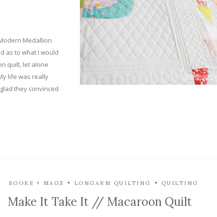
 Modern Medallion
d as to what I would
 quilt, let alone
y life was really
i’m glad they convinced
BOOKS + MAGS
LONGARM QUILTING
QUILTING
Make It Take It // Macaroon Quilt