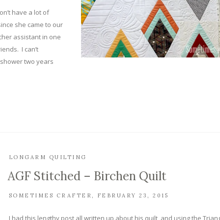
on’t have a lot of
since she came to our
her assistant in one
iends. I can’t
y shower two years
LONGARM QUILTING
AGF Stitched – Birchen Quilt
SOMETIMES CRAFTER
FEBRUARY 23, 2015
I had this lengthy post all written up about his quilt, and using the Trian