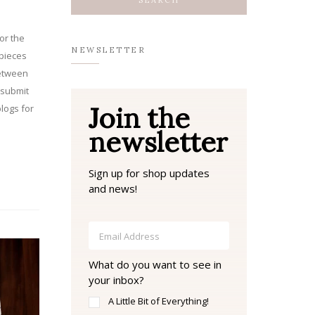
or the
NEWSLETTER
pieces
between
 submit
Join the
logs for
newsletter
Sign up for shop updates
and news!
What do you want to see in
your inbox?
A Little Bit of Everything!