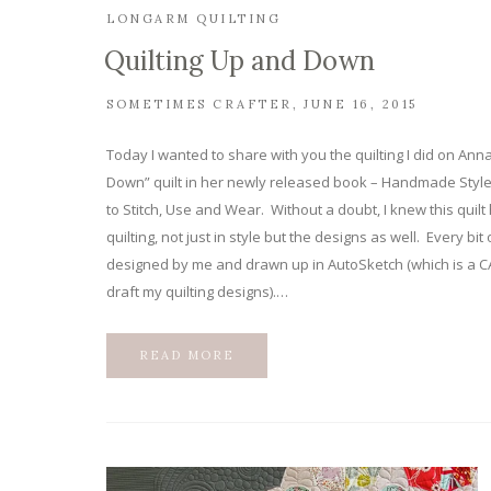
LONGARM QUILTING
Quilting Up and Down
SOMETIMES CRAFTER
JUNE 16, 2015
Today I wanted to share with you the quilting I did on An
Down” quilt in her newly released book – Handmade Style
to Stitch, Use and Wear. Without a doubt, I knew this quil
quilting, not just in style but the designs as well. Every bit
designed by me and drawn up in AutoSketch (which is a C
draft my quilting designs).…
READ MORE