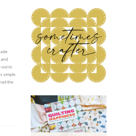
made
, and
p out to
is simple
 had the