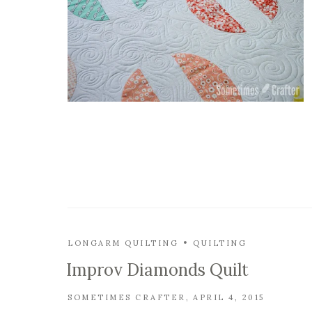
LONGARM QUILTING
QUILTING
Improv Diamonds Quilt
SOMETIMES CRAFTER
APRIL 4, 2015