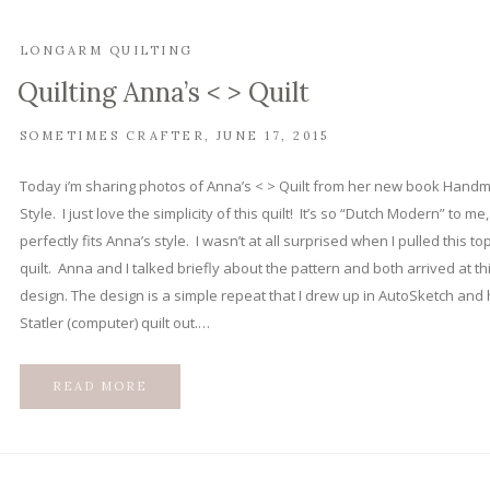
LONGARM QUILTING
Quilting Anna’s < > Quilt
SOMETIMES CRAFTER
JUNE 17, 2015
Today i’m sharing photos of Anna’s < > Quilt from her new book Hand
Style. I just love the simplicity of this quilt! It’s so “Dutch Modern” to me
perfectly fits Anna’s style. I wasn’t at all surprised when I pulled this to
quilt. Anna and I talked briefly about the pattern and both arrived at th
design. The design is a simple repeat that I drew up in AutoSketch and
Statler (computer) quilt out.…
READ MORE