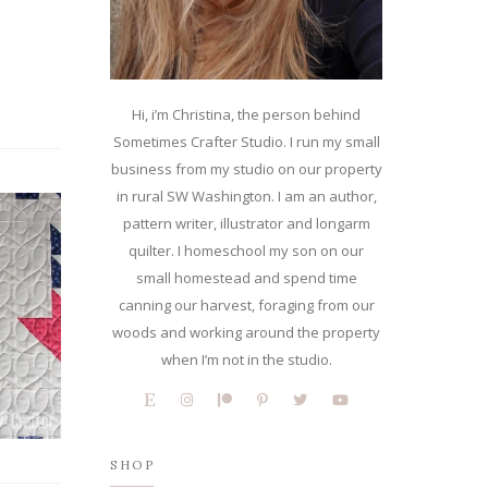
Hi, i’m Christina, the person behind
Sometimes Crafter Studio. I run my small
business from my studio on our property
in rural SW Washington. I am an author,
pattern writer, illustrator and longarm
quilter. I homeschool my son on our
small homestead and spend time
canning our harvest, foraging from our
woods and working around the property
when I’m not in the studio.
SHOP