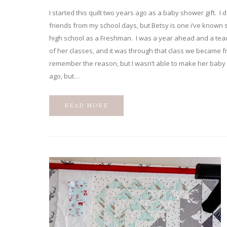
I started this quilt two years ago as a baby shower gift. I d
friends from my school days, but Betsy is one i’ve known 
high school as a Freshman. I was a year ahead and a teac
of her classes, and it was through that class we became fr
remember the reason, but I wasn’t able to make her bab
ago, but…
READ MORE