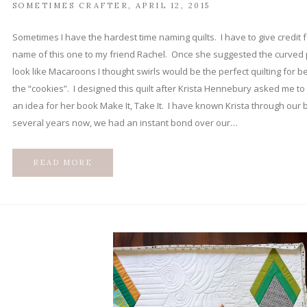
SOMETIMES CRAFTER
APRIL 12, 2015
Sometimes I have the hardest time naming quilts. I have to give credit f
name of this one to my friend Rachel. Once she suggested the curved 
look like Macaroons I thought swirls would be the perfect quilting for 
the “cookies”. I designed this quilt after Krista Hennebury asked me to
an idea for her book Make It, Take It. I have known Krista through our b
several years now, we had an instant bond over our…
READ MORE