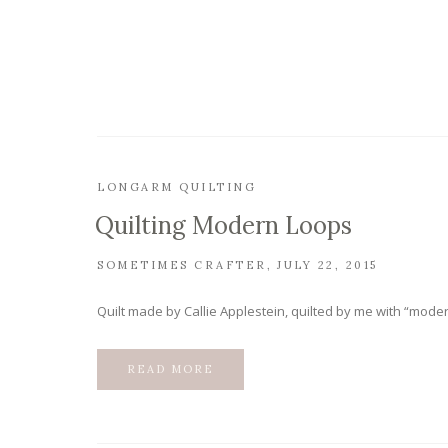
LONGARM QUILTING
Quilting Modern Loops
SOMETIMES CRAFTER
JULY 22, 2015
Quilt made by Callie Applestein, quilted by me with “moder
READ MORE