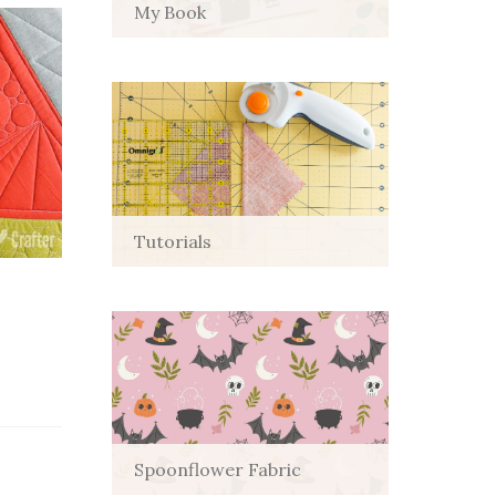
My Book
Tutorials
Spoonflower Fabric