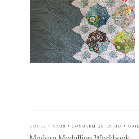
BOOKS + MAGS
LONGARM QUILTING
QUI
Modern Medallion Workbook