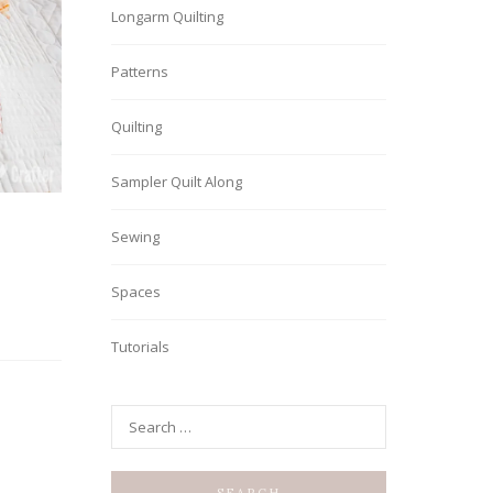
Longarm Quilting
Patterns
Quilting
Sampler Quilt Along
Sewing
Spaces
Tutorials