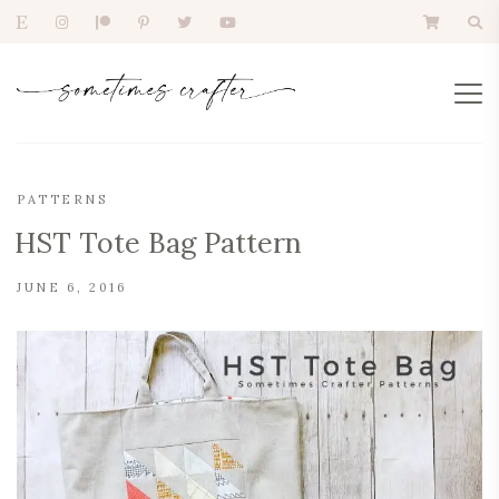
PATTERNS
HST Tote Bag Pattern
JUNE 6, 2016