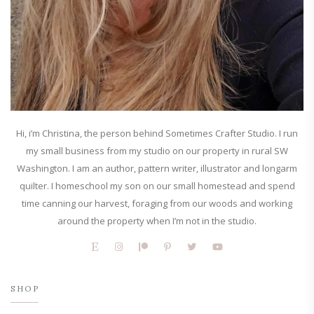
Hi, i’m Christina, the person behind Sometimes Crafter Studio. I run
my small business from my studio on our property in rural SW
Washington. I am an author, pattern writer, illustrator and longarm
quilter. I homeschool my son on our small homestead and spend
time canning our harvest, foraging from our woods and working
around the property when I’m not in the studio.
SHOP