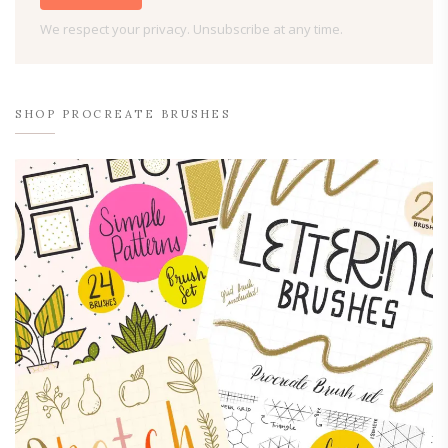
We respect your privacy. Unsubscribe at any time.
SHOP PROCREATE BRUSHES