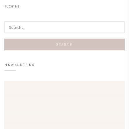
Tutorials
NEWSLETTER