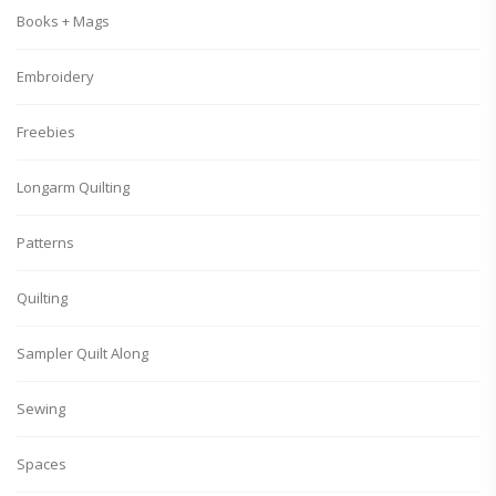
Books + Mags
Embroidery
Freebies
Longarm Quilting
Patterns
Quilting
Sampler Quilt Along
Sewing
Spaces