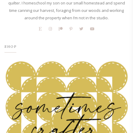
quilter. I homeschool my son on our small homestead and spend
time canning our harvest, foraging from our woods and working
around the property when I’m not in the studio.
SHOP