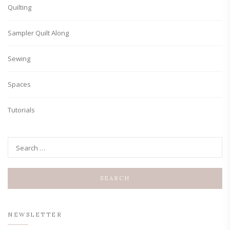
Quilting
Sampler Quilt Along
Sewing
Spaces
Tutorials
NEWSLETTER