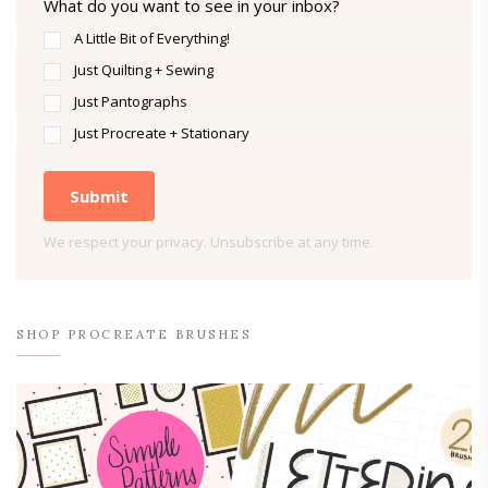
What do you want to see in your inbox?
A Little Bit of Everything!
Just Quilting + Sewing
Just Pantographs
Just Procreate + Stationary
Submit
We respect your privacy. Unsubscribe at any time.
SHOP PROCREATE BRUSHES