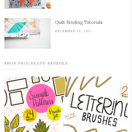
Quilt Binding Tutorials
DECEMBER 13, 2017
SHOP PROCREATE BRUSHES