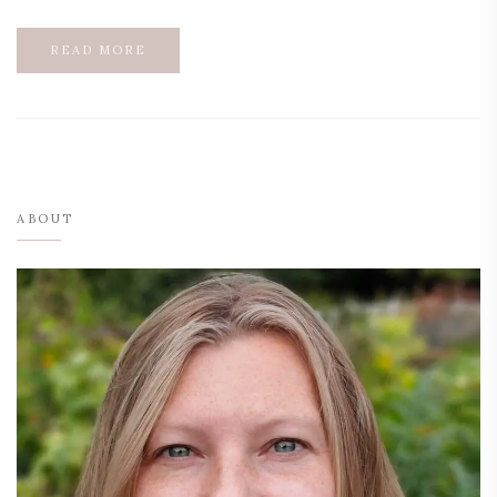
READ MORE
ABOUT