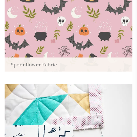
Spoonflower Fabric