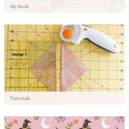
My Book
Tutorials