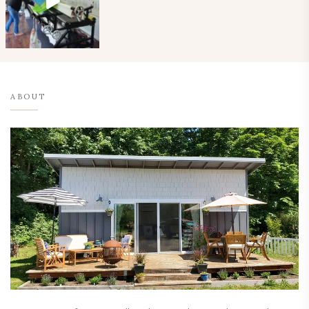
ABOUT