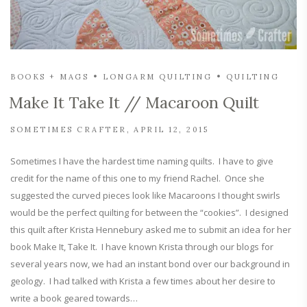
BOOKS + MAGS
LONGARM QUILTING
QUILTING
Make It Take It // Macaroon Quilt
SOMETIMES CRAFTER
APRIL 12, 2015
Sometimes I have the hardest time naming quilts. I have to give
credit for the name of this one to my friend Rachel. Once she
suggested the curved pieces look like Macaroons I thought swirls
would be the perfect quilting for between the “cookies”. I designed
this quilt after Krista Hennebury asked me to submit an idea for her
book Make It, Take It. I have known Krista through our blogs for
several years now, we had an instant bond over our background in
geology. I had talked with Krista a few times about her desire to
write a book geared towards…