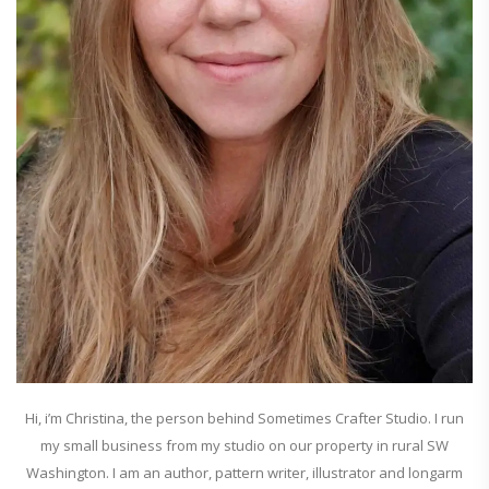
Hi, i’m Christina, the person behind Sometimes Crafter Studio. I run
my small business from my studio on our property in rural SW
Washington. I am an author, pattern writer, illustrator and longarm