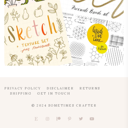
PRIVACY POLICY
DISCLAIMER
RETURNS
SHIPPING
GET IN TOUCH
© 2024 SOMETIMES CRAFTER