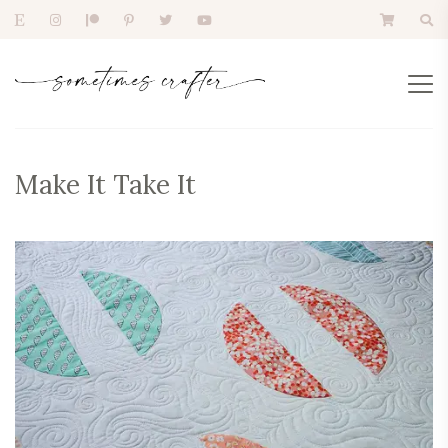
Make It Take It