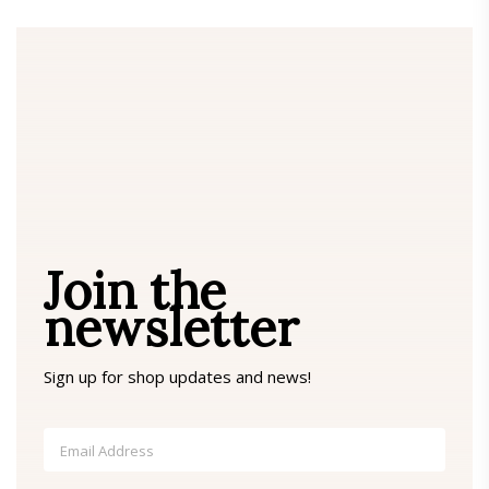
Join the
newsletter
Sign up for shop updates and news!