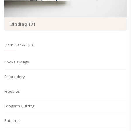
Binding 101
CATEGORIES
Books + Mags
Embroidery
Freebies
Longarm Quilting
Patterns