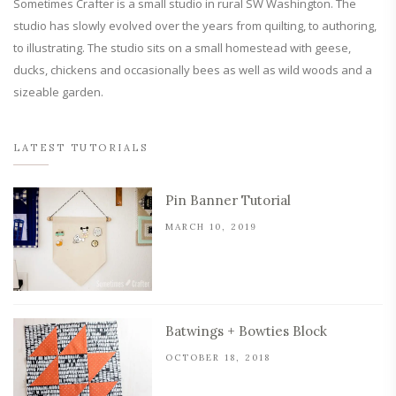
Sometimes Crafter is a small studio in rural SW Washington. The
studio has slowly evolved over the years from quilting, to authoring,
to illustrating. The studio sits on a small homestead with geese,
ducks, chickens and occasionally bees as well as wild woods and a
sizeable garden.
LATEST TUTORIALS
Pin Banner Tutorial
MARCH 10, 2019
Batwings + Bowties Block
OCTOBER 18, 2018