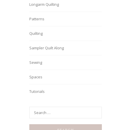
Longarm Quilting
Patterns
Quilting
Sampler Quilt Along
Sewing
Spaces
Tutorials