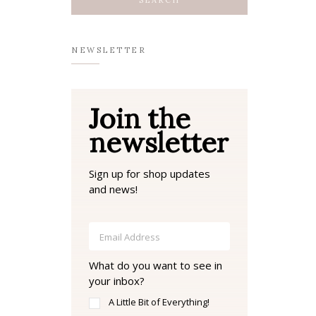
NEWSLETTER
Join the
newsletter
Sign up for shop updates
and news!
What do you want to see in
your inbox?
A Little Bit of Everything!