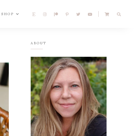
SHOP
ABOUT