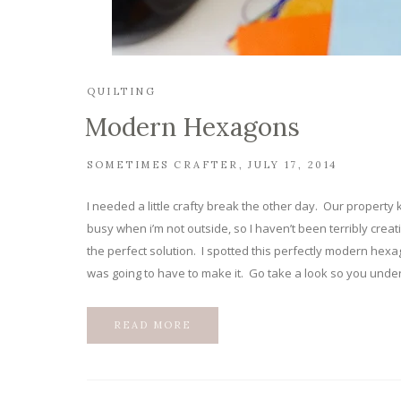
QUILTING
Modern Hexagons
SOMETIMES CRAFTER
JULY 17, 2014
I needed a little crafty break the other day. Our propert
busy when i’m not outside, so I haven’t been terribly crea
the perfect solution. I spotted this perfectly modern hexa
was going to have to make it. Go take a look so you under
READ MORE