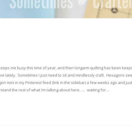
y keeps me busy this time of year, and then longarm quilting has been kee
tive lately. Sometimes I just need to sit and mindlessly craft. Hexagons se
gon mini in my Pinterest feed (link in the sidebar) a few weeks ago and jus
stand the rest of what i’m talking about here. …. waiting for…