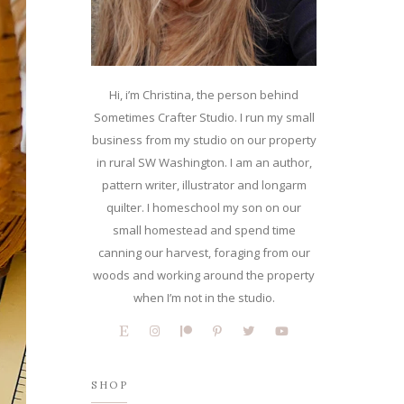
Hi, i’m Christina, the person behind
Sometimes Crafter Studio. I run my small
business from my studio on our property
in rural SW Washington. I am an author,
pattern writer, illustrator and longarm
quilter. I homeschool my son on our
small homestead and spend time
canning our harvest, foraging from our
woods and working around the property
when I’m not in the studio.
SHOP