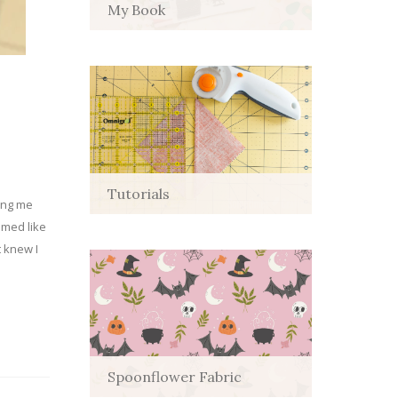
My Book
Tutorials
ping me
emed like
t knew I
Spoonflower Fabric