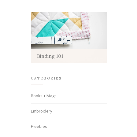
Binding 101
CATEGORIES
Books + Mags
Embroidery
Freebies