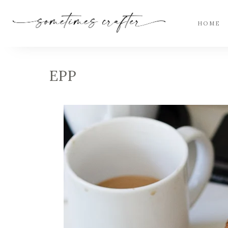
HOME
EPP