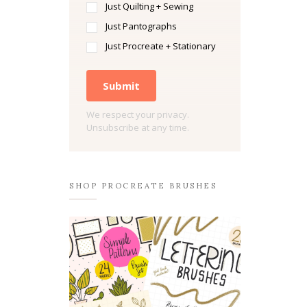
Just Quilting + Sewing
Just Pantographs
Just Procreate + Stationary
Submit
We respect your privacy.
Unsubscribe at any time.
SHOP PROCREATE BRUSHES