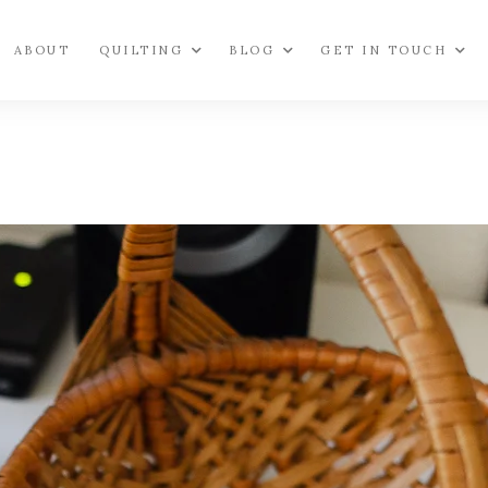
ABOUT
QUILTING
BLOG
GET IN TOUCH