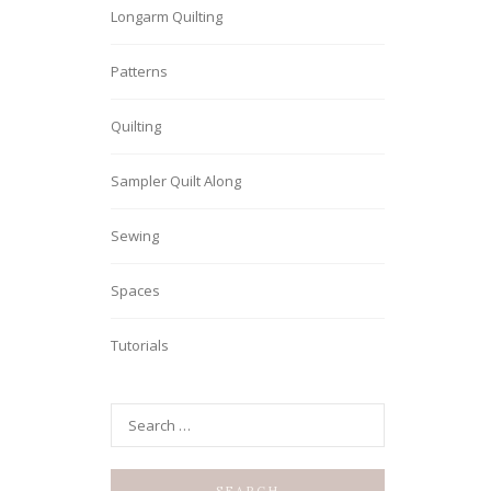
Longarm Quilting
Patterns
Quilting
Sampler Quilt Along
Sewing
Spaces
Tutorials