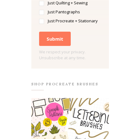
Just Quilting + Sewing
Just Pantographs
Just Procreate + Stationary
Submit
We respect your privacy.
Unsubscribe at any time.
SHOP PROCREATE BRUSHES