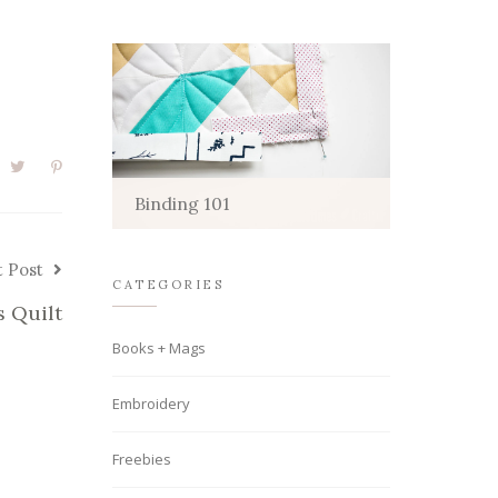
Binding 101
t Post
CATEGORIES
s Quilt
Books + Mags
Embroidery
Freebies