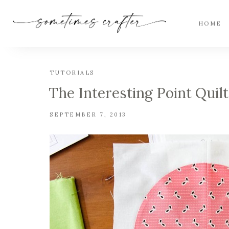
HOME
TUTORIALS
The Interesting Point Quilt
SEPTEMBER 7, 2013