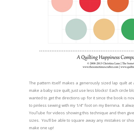
The pattern itself makes a generously sized lap quilt at 
make a baby size quilt, just use less blocks! Each circle blo
wanted to get the directions up for it since the book is n
to pinless sewing with my 1/4” foot on my Bernina. It alwa
YouTube for videos showing this technique and then give it
sizes. You’ll be able to square away any mistakes or shor
make one up!