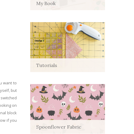
My Book
Tutorials
ou want to
yself, but
n switched
looking on
inal block
now if you
Spoonflower Fabric