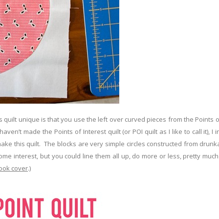
 quilt unique is that you use the left over curved pieces from the Points o
ven’t made the Points of Interest quilt (or POI quilt as I like to call it), I 
 make this quilt. The blocks are very simple circles constructed from drun
some interest, but you could line them all up, do more or less, pretty muc
ook cover
.)