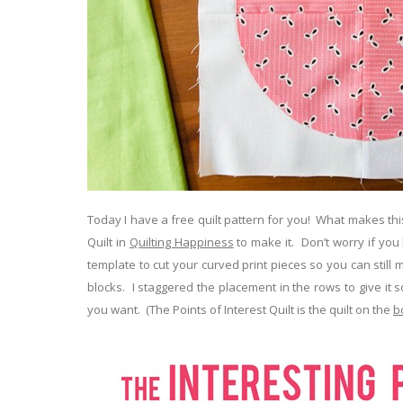
Today I have a free quilt pattern for you! What makes this
Quilt in
Quilting Happiness
to make it. Don’t worry if you ha
template to cut your curved print pieces so you can still
blocks. I staggered the placement in the rows to give it 
you want. (The Points of Interest Quilt is the quilt on the
b