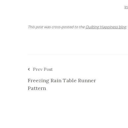
In
This post was cross-posted to the
Quilting Happiness blog
.
Prev Post
Freezing Rain Table Runner
Pattern