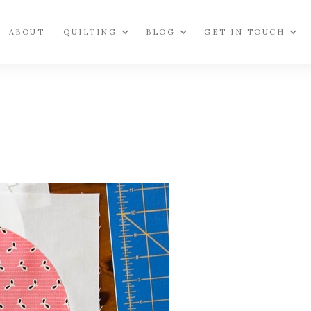
ABOUT
QUILTING
BLOG
GET IN TOUCH