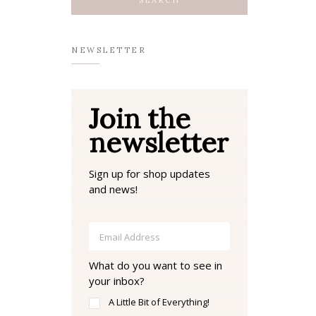
NEWSLETTER
Join the
newsletter
Sign up for shop updates
and news!
What do you want to see in
your inbox?
A Little Bit of Everything!