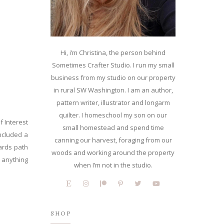
Hi, i’m Christina, the person behind
Sometimes Crafter Studio. I run my small
business from my studio on our property
in rural SW Washington. I am an author,
pattern writer, illustrator and longarm
quilter. I homeschool my son on our
f Interest
small homestead and spend time
included a
canning our harvest, foraging from our
kards path
woods and working around the property
h anything
when I’m not in the studio.
SHOP