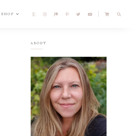
SHOP
ABOUT