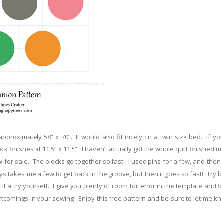
approximately 58” x 70”. It would also fit nicely on a twin size bed. If y
ck finishes at 11.5” x 11.5”. I haven’t actually got the whole quilt finished m
ow for sale. The blocks go together so fast! I used pins for a few, and the
ys takes me a few to get back in the groove, but then it goes so fast! Try 
 a try yourself. I give you plenty of room for error in the template and f
tcomings in your sewing. Enjoy this free pattern and be sure to let me k