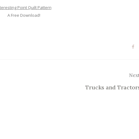
teresting Point Quilt Pattern
A Free Download!
Nex
Trucks and Tractor